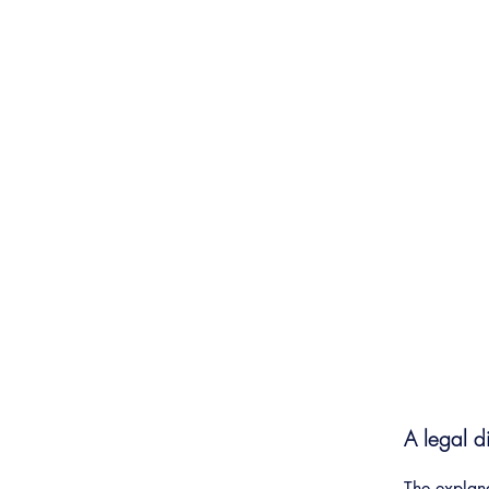
K9 Benefit Fund Inc
A legal d
The explana