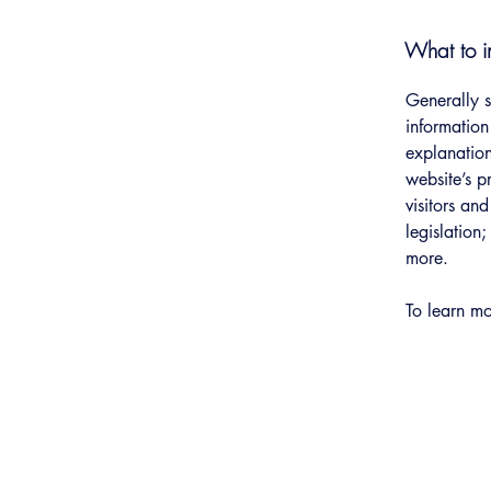
What to in
Generally s
information
explanation
website’s p
visitors an
legislation
more.
To learn mo