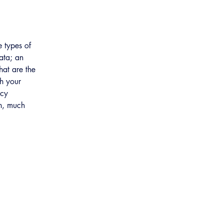
e types of
data; an
hat are the
ch your
acy
ch, much