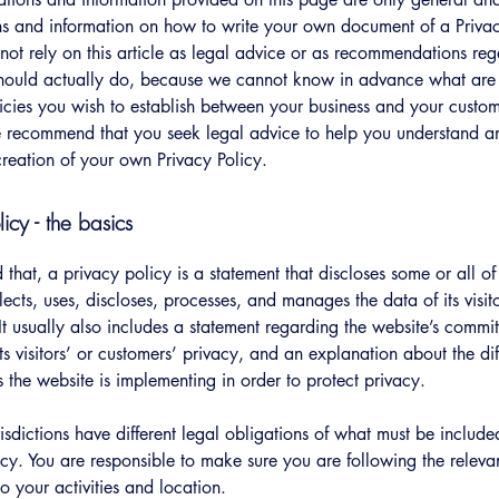
s and information on how to write your own document of a Privac
not rely on this article as legal advice or as recommendations re
hould actually do, because we cannot know in advance what are t
icies you wish to establish between your business and your custo
e recommend that you seek legal advice to help you understand an
creation of your own Privacy Policy.
licy - the basics
 that, a privacy policy is a statement that discloses some or all o
lects, uses, discloses, processes, and manages the data of its visit
It usually also includes a statement regarding the website’s commi
its visitors’ or customers’ privacy, and an explanation about the dif
the website is implementing in order to protect privacy.
urisdictions have different legal obligations of what must be include
icy. You are responsible to make sure you are following the releva
to your activities and location.