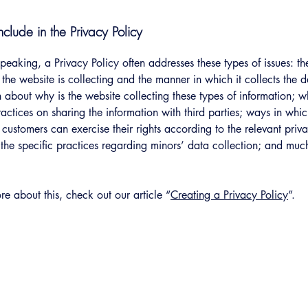
clude in the Privacy Policy
peaking, a Privacy Policy often addresses these types of issues: th
 the website is collecting and the manner in which it collects the 
 about why is the website collecting these types of information; w
ractices on sharing the information with third parties; ways in whi
d customers can exercise their rights according to the relevant priv
; the specific practices regarding minors’ data collection; and mu
re about this, check out our article “
Creating a Privacy Policy
”.