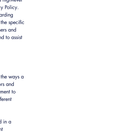
y Policy.
garding
he specific
mers and
d to assist
f the ways a
ors and
tment to
ferent
d in a
nt