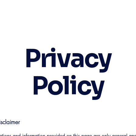
Privacy
Policy
isclaimer
tions and information provided on this page are only general and