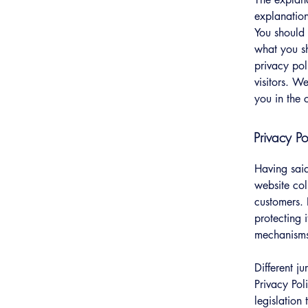
explanation
You should 
what you s
privacy pol
visitors. W
you in the 
Privacy Po
Having said
website col
customers. 
protecting 
mechanisms 
Different j
Privacy Pol
legislation 